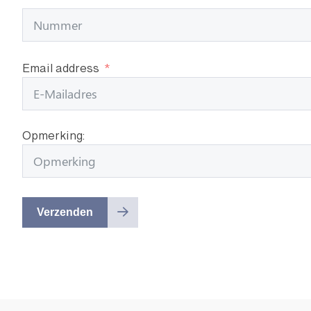
Email address
Opmerking:
Verzenden