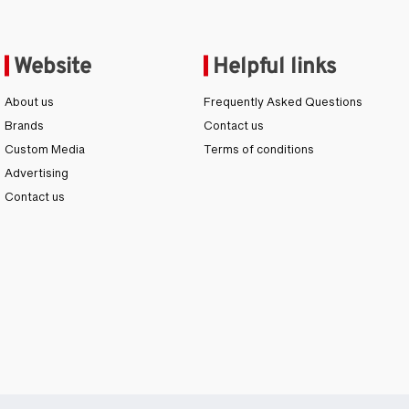
Website
Helpful links
About us
Frequently Asked Questions
Brands
Contact us
Custom Media
Terms of conditions
Advertising
Contact us