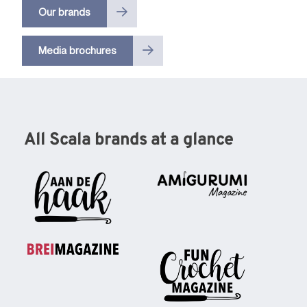
Our brands
Media brochures
All Scala brands at a glance