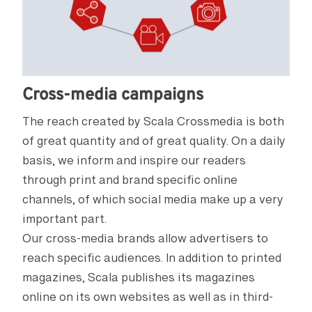
Cross-media campaigns
The reach created by Scala Crossmedia is both
of great quantity and of great quality. On a daily
basis, we inform and inspire our readers
through print and brand specific online
channels, of which social media make up a very
important part.
Our cross-media brands allow advertisers to
reach specific audiences. In addition to printed
magazines, Scala publishes its magazines
online on its own websites as well as in third-