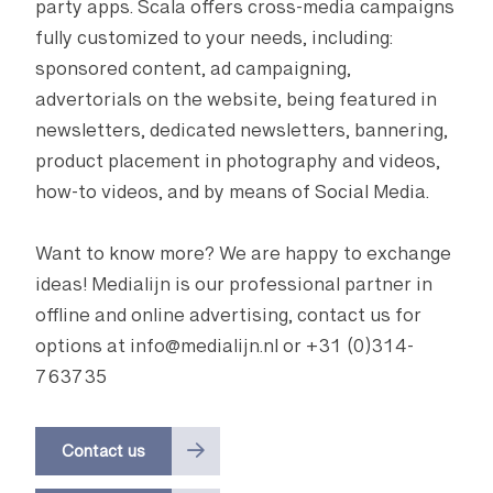
party apps. Scala offers cross-media campaigns
fully customized to your needs, including:
sponsored content, ad campaigning,
advertorials on the website, being featured in
newsletters, dedicated newsletters, bannering,
product placement in photography and videos,
how-to videos, and by means of Social Media.
Want to know more? We are happy to exchange
ideas! Medialijn is our professional partner in
offline and online advertising, contact us for
options at info@medialijn.nl or +31 (0)314-
763735
Contact us