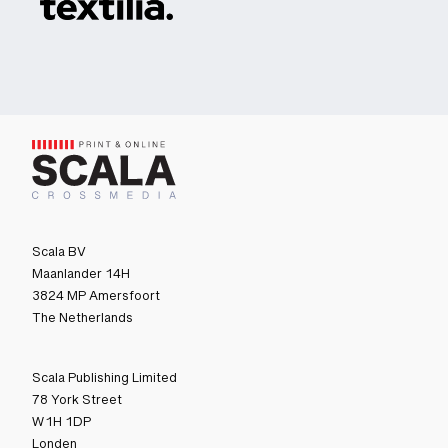
Scala BV
Maanlander 14H
3824 MP Amersfoort
The Netherlands
Scala Publishing Limited
78 York Street
W1H 1DP