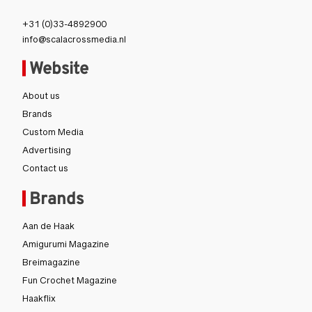
Londen
+31 (0)33-4892900
info@scalacrossmedia.nl
Website
About us
Brands
Custom Media
Advertising
Contact us
Brands
Aan de Haak
Amigurumi Magazine
Breimagazine
Fun Crochet Magazine
Haakflix