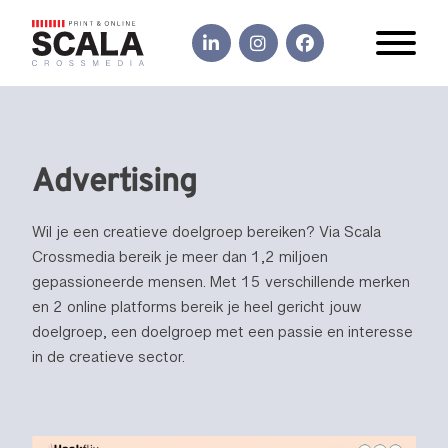
Advertising
Wil je een creatieve doelgroep bereiken? Via Scala
Crossmedia bereik je meer dan 1,2 miljoen
gepassioneerde mensen. Met 15 verschillende merken
en 2 online platforms bereik je heel gericht jouw
doelgroep, een doelgroep met een passie en interesse
in de creatieve sector.