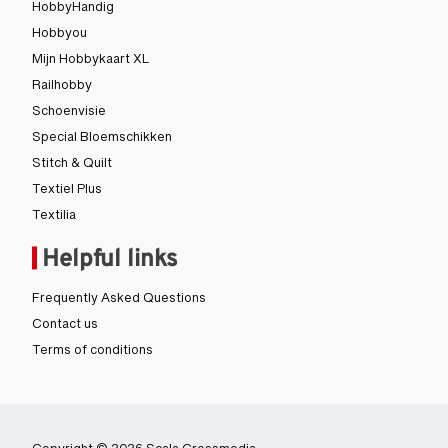
HobbyHandig
Hobbyou
Mijn Hobbykaart XL
Railhobby
Schoenvisie
Special Bloemschikken
Stitch & Quilt
Textiel Plus
Textilia
Helpful links
Frequently Asked Questions
Contact us
Terms of conditions