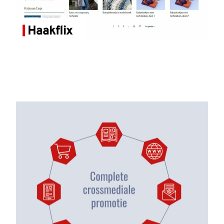
Haakflix