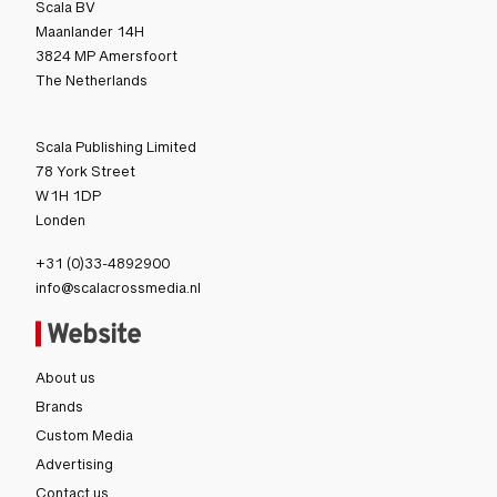
Scala BV
Maanlander 14H
3824 MP Amersfoort
The Netherlands
Scala Publishing Limited
78 York Street
W1H 1DP
Londen
+31 (0)33-4892900
info@scalacrossmedia.nl
Website
About us
Brands
Custom Media
Advertising