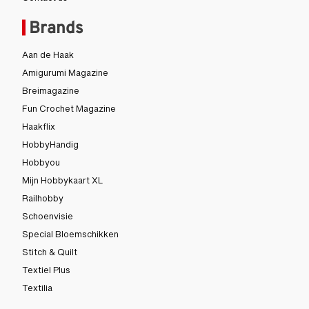
Contact us
Brands
Aan de Haak
Amigurumi Magazine
Breimagazine
Fun Crochet Magazine
Haakflix
HobbyHandig
Hobbyou
Mijn Hobbykaart XL
Railhobby
Schoenvisie
Special Bloemschikken
Stitch & Quilt
Textiel Plus
Textilia