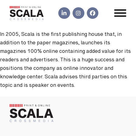
In 2005, Scala is the first publishing house that, in
addition to the paper magazines, launches its
magazines 100% online containing added value for its
readers and advertisers. This is a huge success and
positions the company as online innovator and
knowledge center. Scala advises third parties on this
topic and is speaker on events.