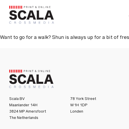
 Media
Advertising
Contact us
Want to go for a walk? Shun is always up for a bit of fresh
Scala BV
78 York Street
Maanlander 14H
W1H 1DP
3824 MP Amersfoort
Londen
The Netherlands