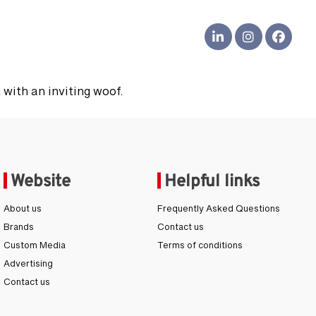
s
 with an inviting woof.
Website
Helpful links
About us
Frequently Asked Questions
Brands
Contact us
Custom Media
Terms of conditions
Advertising
Contact us