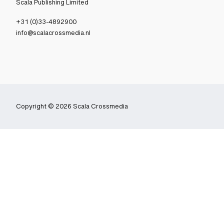
Scala Publishing Limited
+31 (0)33-4892900
info@scalacrossmedia.nl
Copyright © 2026 Scala Crossmedia