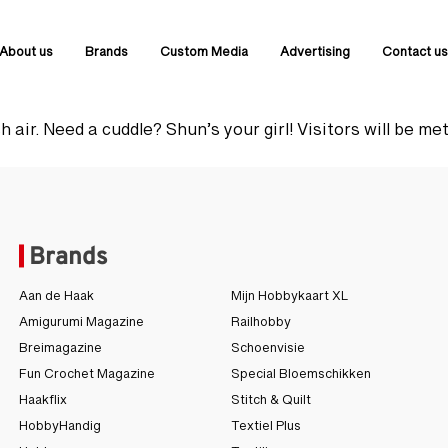
About us
Brands
Custom Media
Advertising
Contact u
 air. Need a cuddle? Shun’s your girl! Visitors will be met
Brands
Aan de Haak
Mijn Hobbykaart XL
Amigurumi Magazine
Railhobby
Breimagazine
Schoenvisie
Fun Crochet Magazine
Special Bloemschikken
Haakflix
Stitch & Quilt
HobbyHandig
Textiel Plus